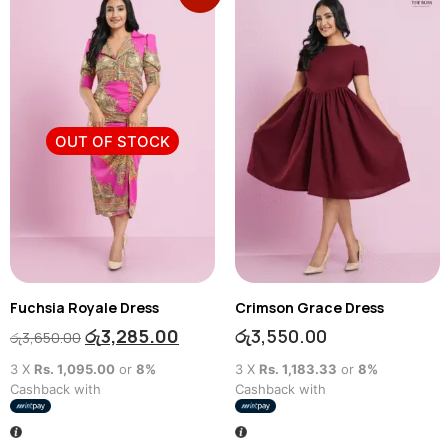
OUT OF STOCK
Fuchsia Royale Dress
Crimson Grace Dress
රු
3,285.00
රු
3,550.00
රු
3,650.00
3 X
Rs. 1,095.00
or
8%
3 X
Rs. 1,183.33
or
8%
Cashback with
Cashback with