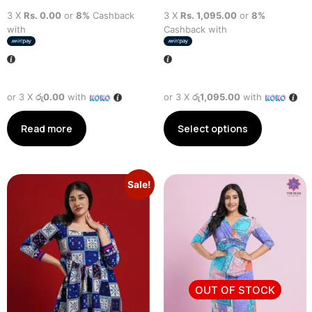
3 X
Rs. 0.00
or
8%
Cashback
3 X
Rs. 1,095.00
or
8%
with
Cashback with
or 3 X
රු0.00
with
or 3 X
රු1,095.00
with
Read more
Select options
Sale!
OUT OF STOCK