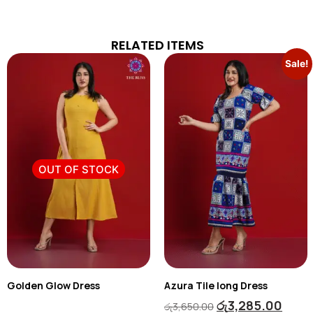
RELATED ITEMS
Sale!
OUT OF STOCK
Golden Glow Dress
Azura Tile long Dress
රු
3,285.00
රු
3,650.00