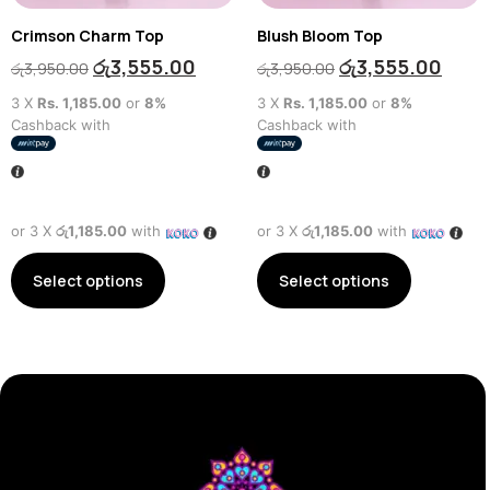
Crimson Charm Top
Blush Bloom Top
රු
3,555.00
රු
3,555.00
රු
3,950.00
රු
3,950.00
3 X
Rs. 1,185.00
or
8%
3 X
Rs. 1,185.00
or
8%
Cashback with
Cashback with
or 3 X
රු1,185.00
with
or 3 X
රු1,185.00
with
Select options
Select options