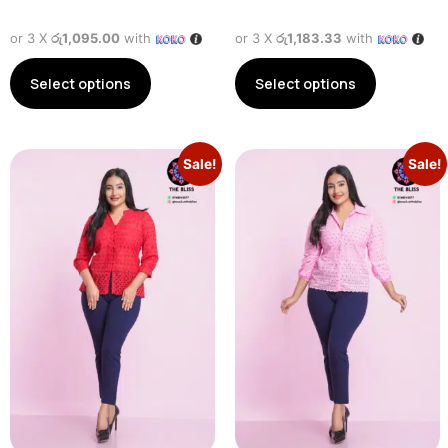
or 3 X
රු1,095.00
with
or 3 X
රු1,183.33
with
Select options
Select options
Sale!
Sale!