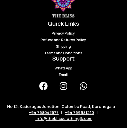
Quick Links
Privacy Policy
Refund and Returns Policy
Shipping
Terms and Conditions
Support
WhatsApp
Email
No 12, Kadurugas Junction, Colombo Road, Kurunegala |
+94 768043577
|
+94 769981210
|
info@theblissclothinglk.com