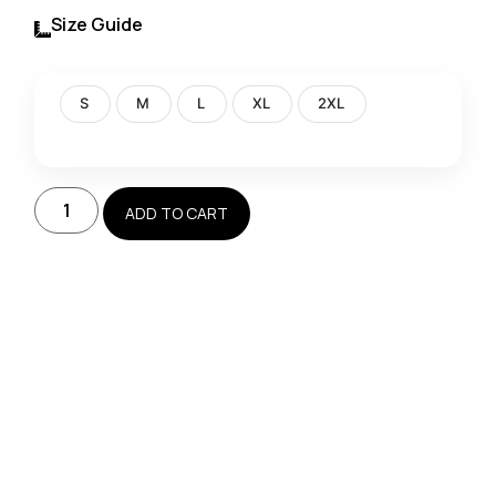
Size Guide
S
M
L
XL
2XL
ADD TO CART