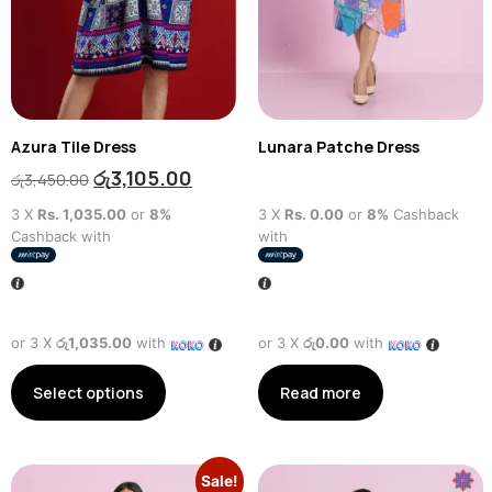
Azura Tile Dress
Lunara Patche Dress
රු
3,105.00
රු
3,450.00
3 X
Rs. 1,035.00
or
8%
3 X
Rs. 0.00
or
8%
Cashback
Cashback with
with
or 3 X
රු1,035.00
with
or 3 X
රු0.00
with
Select options
Read more
Sale!