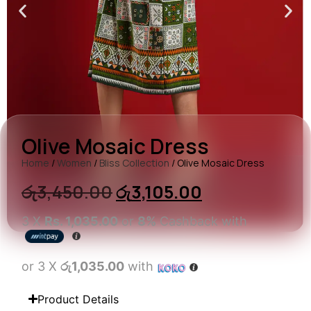
Olive Mosaic Dress
Home
/
Women
/
Bliss Collection
/ Olive Mosaic Dress
රු
3,450.00
රු
3,105.00
3 X
Rs. 1,035.00
or
8%
Cashback with
or 3 X
රු1,035.00
with
Product Details