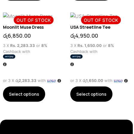
OUT OF STOCK
OUT OF STOCK
Moonlit Muse Dress
USA Streetline Tee
රු
6,850.00
රු
4,950.00
3 X
Rs. 2,283.33
or
8%
3 X
Rs. 1,650.00
or
8%
Cashback with
Cashback with
or 3 X
රු2,283.33
with
or 3 X
රු1,650.00
with
Select options
Select options