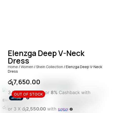
Elenzga Deep V-Neck
Dress
Home
/
Women
/
Shein Collection
/ Elenzga Deep V-Neck
Dress
රු
7,650.00
RELATED ITEMS
3 X
Rs. 2,550.00
or
8%
Cashback with
OUT OF STOCK
Elenzga Pleated Dress
Pearl Burgundy Dress
රු
8,950.00
රු
8,950.00
or 3 X
රු2,550.00
with