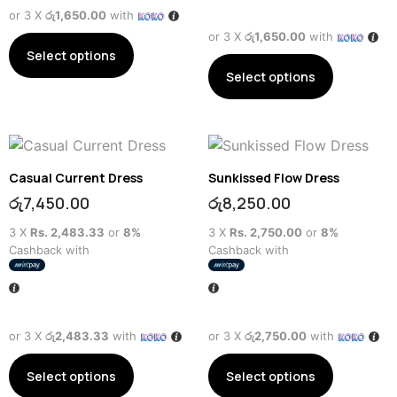
or 3 X
රු1,650.00
with
or 3 X
රු1,650.00
with
Select options
Select options
Casual Current Dress
Sunkissed Flow Dress
රු
7,450.00
රු
8,250.00
3 X
Rs. 2,483.33
or
8%
3 X
Rs. 2,750.00
or
8%
Cashback with
Cashback with
or 3 X
රු2,483.33
with
or 3 X
රු2,750.00
with
Select options
Select options