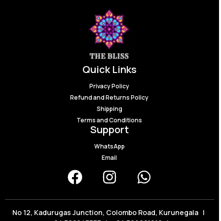
Quick Links
Privacy Policy
Refund and Returns Policy
Shipping
Terms and Conditions
Support
WhatsApp
Email
No 12, Kadurugas Junction, Colombo Road, Kurunegala |