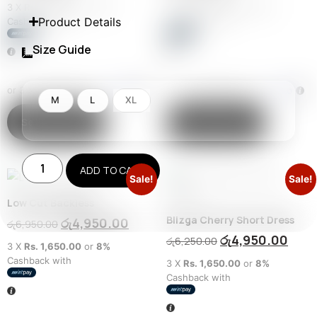
3 X
Rs. 2,983.33
or
8%
3 X
Rs. 2,983.33
or
8%
Product Details
Cashback with
Cashback with
Size Guide
or 3 X
රු2,983.33
with
or 3 X
රු2,983.33
with
M
L
XL
Select options
Select options
ADD TO CART
Sale!
Sale!
Low Cut Backless
Blizga Cherry Short Dress
රු
4,950.00
රු
6,950.00
රු
4,950.00
රු
6,250.00
3 X
Rs. 1,650.00
or
8%
Cashback with
3 X
Rs. 1,650.00
or
8%
Cashback with