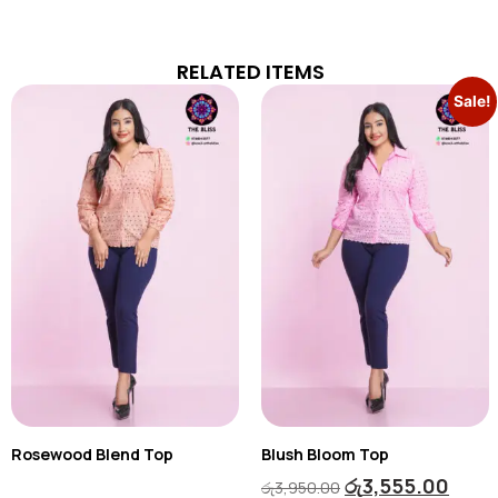
RELATED ITEMS
Sale!
Rosewood Blend Top
Blush Bloom Top
රු
3,555.00
රු
3,950.00