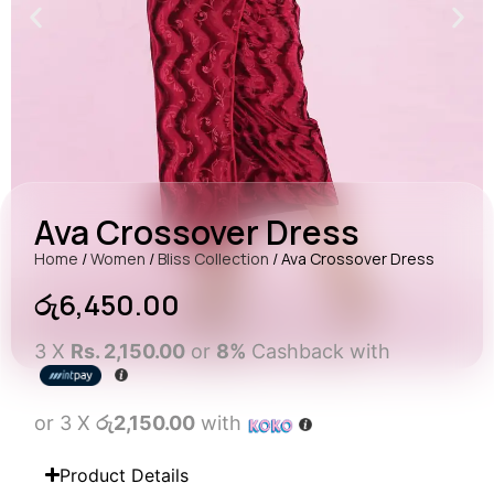
Ava Crossover Dress
Home
/
Women
/
Bliss Collection
/ Ava Crossover Dress
රු
6,450.00
3 X
Rs. 2,150.00
or
8%
Cashback with
or 3 X
රු2,150.00
with
Product Details