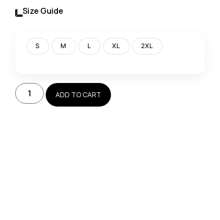
Size Guide
S
M
L
XL
2XL
ADD TO CART