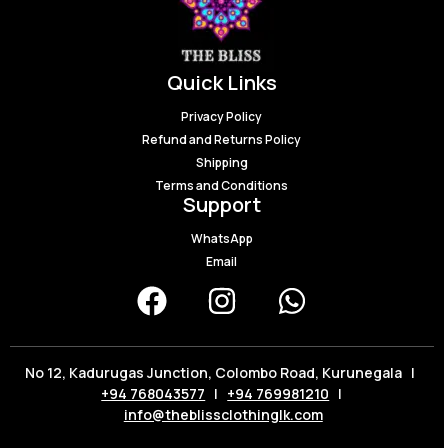
Quick Links
Privacy Policy
Refund and Returns Policy
Shipping
Terms and Conditions
Support
WhatsApp
Email
No 12, Kadurugas Junction, Colombo Road, Kurunegala |
+94 768043577
|
+94 769981210
|
info@theblissclothinglk.com