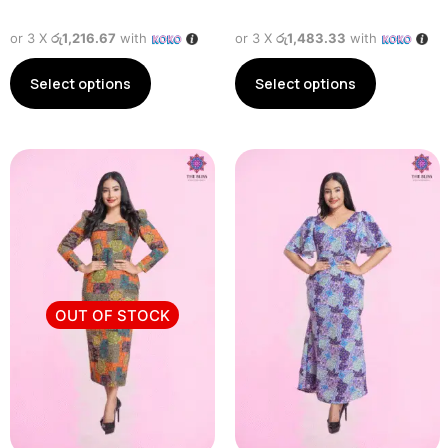
or 3 X
රු1,216.67
with
or 3 X
රු1,483.33
with
Select options
Select options
OUT OF STOCK