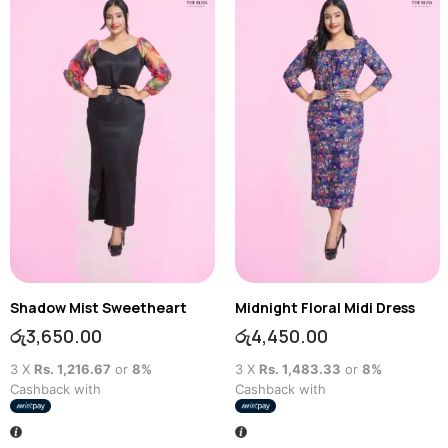
Shadow Mist Sweetheart
Midnight Floral Midi Dress
රු
3,650.00
රු
4,450.00
3 X
Rs. 1,216.67
or
8%
3 X
Rs. 1,483.33
or
8%
Cashback with
Cashback with