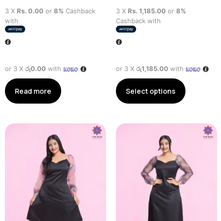
3 X
Rs. 0.00
or
8%
Cashback
3 X
Rs. 1,185.00
or
8%
with
Cashback with
or 3 X
රු0.00
with
or 3 X
රු1,185.00
with
Read more
Select options