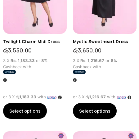
Twilight Charm Midi Dress
Mystic Sweetheart Dress
රු
3,550.00
රු
3,650.00
3 X
Rs. 1,183.33
or
8%
3 X
Rs. 1,216.67
or
8%
Cashback with
Cashback with
or 3 X
රු1,183.33
with
or 3 X
රු1,216.67
with
Select options
Select options