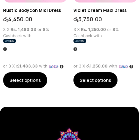
Rustic Bodycon Midi Dress
Violet Dream Maxi Dress
රු
4,450.00
රු
3,750.00
3 X
Rs. 1,483.33
or
8%
3 X
Rs. 1,250.00
or
8%
Cashback with
Cashback with
or 3 X
රු1,483.33
with
or 3 X
රු1,250.00
with
Select options
Select options