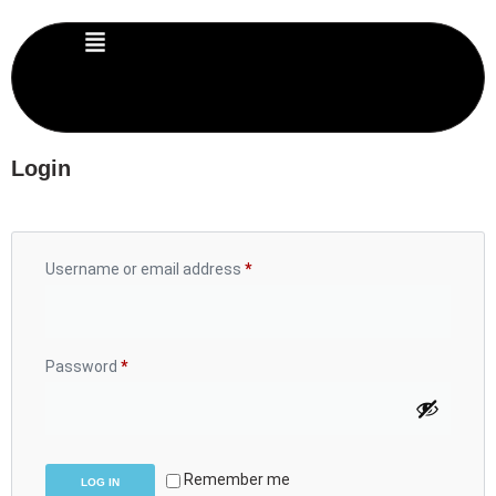
Login
Username or email address
*
Password
*
Remember me
LOG IN