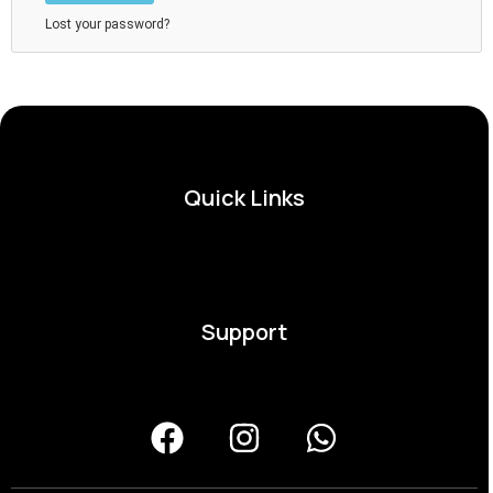
Lost your password?
Quick Links
Support